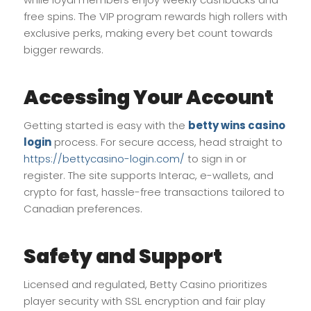
free spins. The VIP program rewards high rollers with
exclusive perks, making every bet count towards
bigger rewards.
Accessing Your Account
Getting started is easy with the
betty wins casino
login
process. For secure access, head straight to
https://bettycasino-login.com/
to sign in or
register. The site supports Interac, e-wallets, and
crypto for fast, hassle-free transactions tailored to
Canadian preferences.
Safety and Support
Licensed and regulated, Betty Casino prioritizes
player security with SSL encryption and fair play