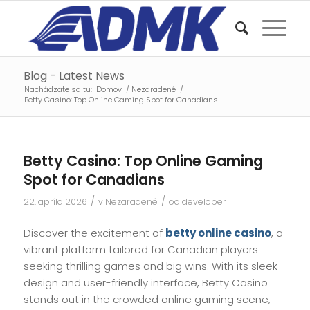
Blog - Latest News
Nachádzate sa tu:
Domov
/
Nezaradené
/
Betty Casino: Top Online Gaming Spot for Canadians
Betty Casino: Top Online Gaming
Spot for Canadians
/
/
22. apríla 2026
v
Nezaradené
od
developer
Discover the excitement of
betty online casino
, a
vibrant platform tailored for Canadian players
seeking thrilling games and big wins. With its sleek
design and user-friendly interface, Betty Casino
stands out in the crowded online gaming scene,