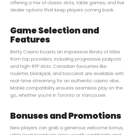
offering a mix of classic slots, table games, and live
dealer options that keep players coming back.
Game Selection and
Features
Betty Casino boasts an impressive library of titles
from top providers, including progressive jackpots
and high-RTP slots. Canadian favourites like
roulette, blackjack, and baccarat are available with
real-time streaming for an authentic casino vibe.
Mobile compatibility ensures seamless play on the
go, whether you’re in Toronto or Vancouver.
Bonuses and Promotions
New players can grab a generous welcome bonus,
while loyal members enjoy weekly cashbacks and