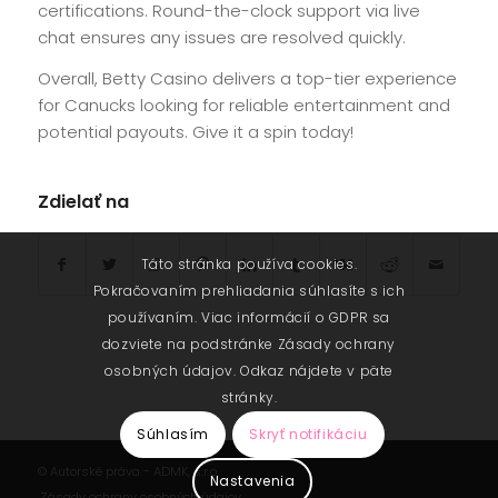
certifications. Round-the-clock support via live
chat ensures any issues are resolved quickly.
Overall, Betty Casino delivers a top-tier experience
for Canucks looking for reliable entertainment and
potential payouts. Give it a spin today!
Zdielať na
Táto stránka používa cookies.
Pokračovaním prehliadania súhlasíte s ich
používaním. Viac informácií o GDPR sa
dozviete na podstránke Zásady ochrany
osobných údajov. Odkaz nájdete v päte
stránky.
Súhlasím
Skryť notifikáciu
© Autorské práva - ADMK, s.r.o.
Nastavenia
Zásady ochrany osobných údajov