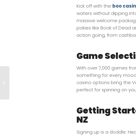
Kick off with the
boo casin
waters without dipping in
massive welcome package,
pokies like Book of Dead 
action going, from cashbac
Game Selecti
With over 7,000 games from
something for every mood.
Goldbet: Recensione Completa
casino options bring the V
del Casinò e delle Scommesse
Sportive
perfect for spinning on y
Getting Start
NZ
Signing up is a doddle. He