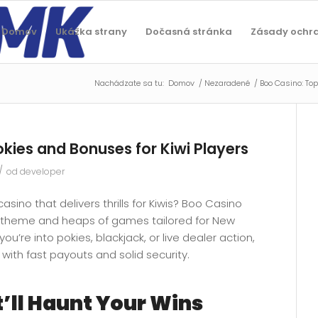
Domov
Ukážka strany
Dočasná stránka
Zásady ochr
Nachádzate sa tu:
Domov
/
Nezaradené
/
Boo Casino: Top
kies and Bonuses for Kiwi Players
/
od
developer
casino that delivers thrills for Kiwis? Boo Casino
y theme and heaps of games tailored for New
u’re into pokies, blackjack, or live dealer action,
 with fast payouts and solid security.
’ll Haunt Your Wins