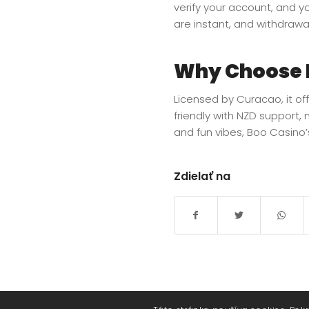
verify your account, and you
are instant, and withdrawa
Why Choose 
Licensed by Curacao, it offe
friendly with NZD support, 
and fun vibes, Boo Casino’
Zdielať na