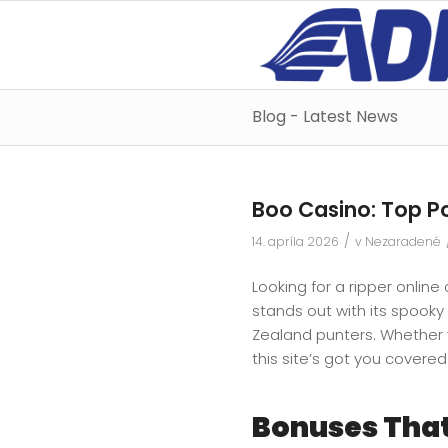
Blog - Latest News
Boo Casino: Top Po
/
14. apríla 2026
v
Nezaradené
Looking for a ripper online 
stands out with its spook
Zealand punters. Whether yo
this site’s got you covered
Bonuses That