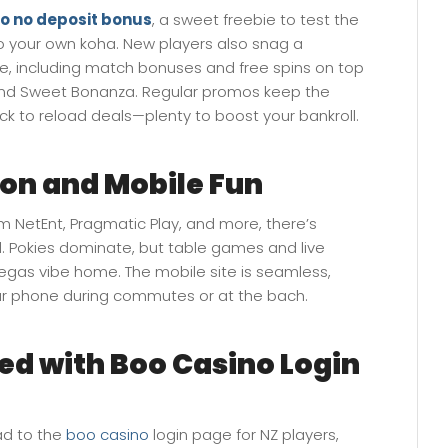
o no deposit bonus
, a sweet freebie to test the
to your own koha. New players also snag a
 including match bonuses and free spins on top
and Sweet Bonanza. Regular promos keep the
k to reload deals—plenty to boost your bankroll.
on and Mobile Fun
 NetEnt, Pragmatic Play, and more, there’s
 Pokies dominate, but table games and live
egas vibe home. The mobile site is seamless,
our phone during commutes or at the bach.
ed with Boo Casino Login
ad to the
boo casino
login page for NZ players,