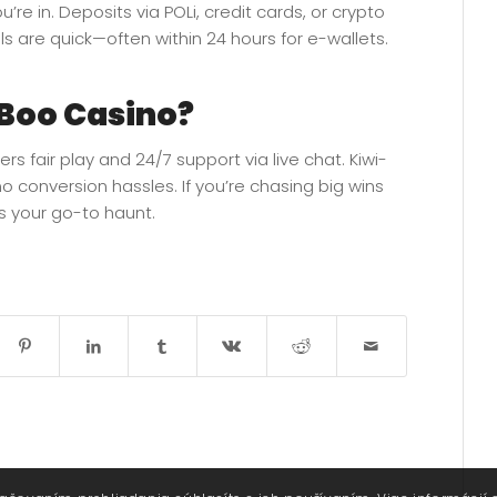
’re in. Deposits via POLi, credit cards, or crypto
ls are quick—often within 24 hours for e-wallets.
Boo Casino?
rs fair play and 24/7 support via live chat. Kiwi-
no conversion hassles. If you’re chasing big wins
s your go-to haunt.