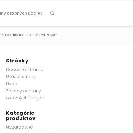
any osobných údajov
 Pokies and Bonuses for Kiwi Players
Stránky
Dočasná stránka
Ukážka strany
Uvod
Zásady ochrany
osobných údajov
Kategórie
produktov
Nezaradené