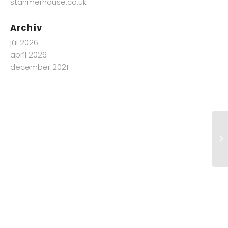
stanmerhouse.co.uk
Archív
júl 2026
apríl 2026
december 2021
Sl
Co
Ap